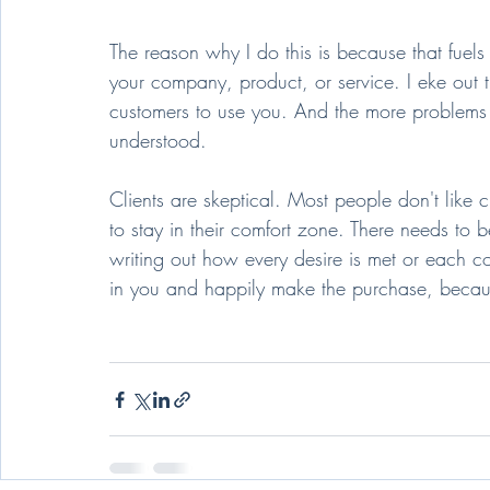
The reason why I do this is because that fuels
your company, product, or service. I eke out 
customers to use you. And the more problems o
understood.
Clients are skeptical. Most people don't like
to stay in their comfort zone. There needs to be
writing out how every desire is met or each co
in you and happily make the purchase, becaus