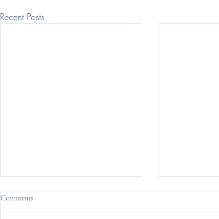
Recent Posts
Comments