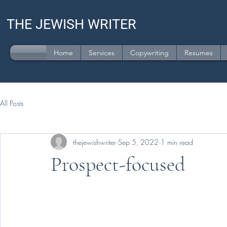
THE JEWISH WRITER
Home
Services
Copywriting
Resumes
All Posts
thejewishwriter
Sep 5, 2022
1 min read
Prospect-focused