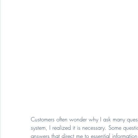
Customers often wonder why I ask many questio
system, I realized it is necessary. Some questi
answers that direct me to essential information