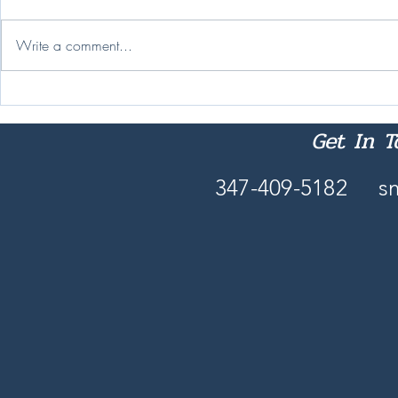
Change Is Ha
Write a comment...
Nobody Reads 'Intentionally'
These Days
Get In 
347-409-5182
s