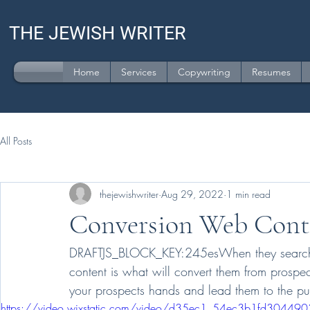
THE JEWISH WRITER
Home
Services
Copywriting
Resumes
All Posts
thejewishwriter
Aug 29, 2022
1 min read
Conversion Web Cont
DRAFTJS_BLOCK_KEY:245esWhen they search for
content is what will convert them from prospe
your prospects hands and lead them to the pu
https://video.wixstatic.com/video/d35ec1_54ec3b1fd30449