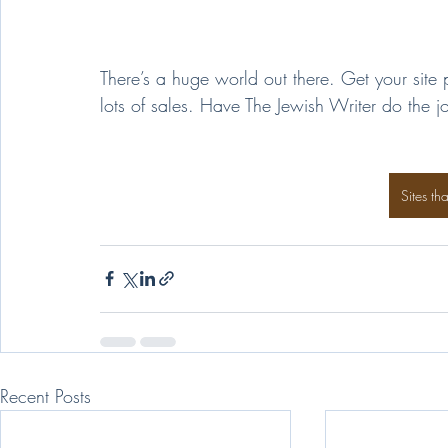
There’s a huge world out there. Get your site 
lots of sales. Have The Jewish Writer do the 
Sites th
Recent Posts