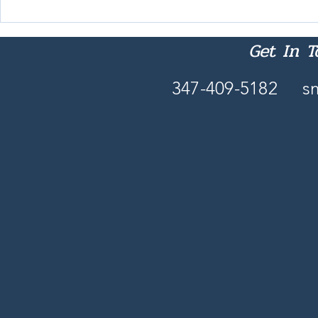
Nobody Reads 'Intentionally'
These Days
Get In 
347-409-5182
s