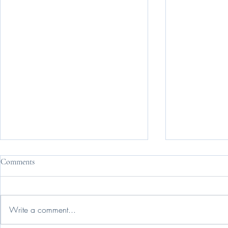
Comments
Change Is Ha
Write a comment...