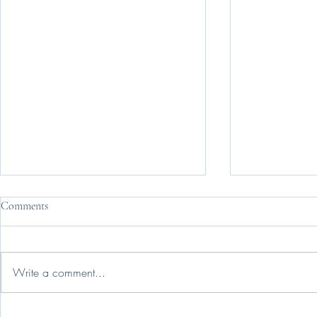
Comments
Change Is Ha
Write a comment...
Nobody Reads 'Intentionally'