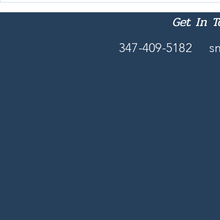
These Days
Get In 
347-409-5182
s