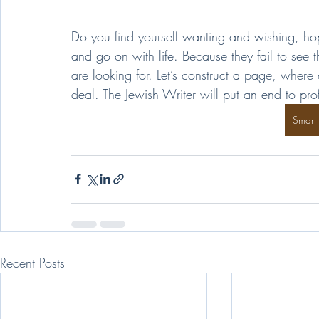
Do you find yourself wanting and wishing, ho
and go on with life. Because they fail to see
are looking for. Let’s construct a page, where
deal. The Jewish Writer will put an end to pro
Smart
Recent Posts