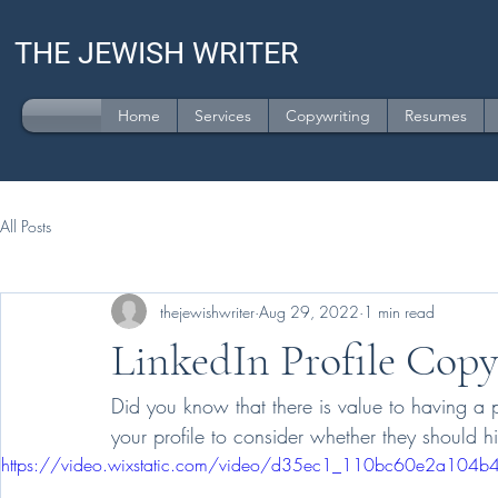
THE JEWISH WRITER
Home
Services
Copywriting
Resumes
All Posts
thejewishwriter
Aug 29, 2022
1 min read
LinkedIn Profile Copy
Did you know that there is value to having a p
your profile to consider whether they should h
https://video.wixstatic.com/video/d35ec1_110bc60e2a10